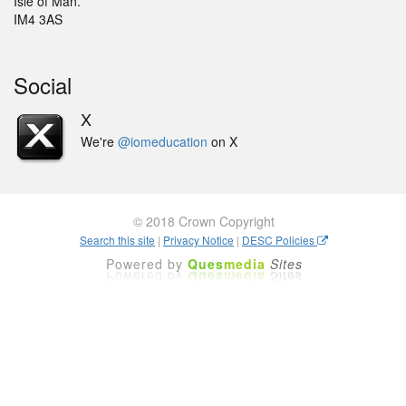
Isle of Man.
IM4 3AS
Social
X
We're
@iomeducation
on X
© 2018 Crown Copyright
Search this site
|
Privacy Notice
|
DESC Policies
Powered by
Ques
media
Sites