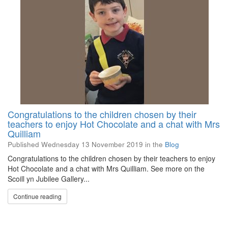
Congratulations to the children chosen by their
teachers to enjoy Hot Chocolate and a chat with Mrs
Quilliam
Published
Wednesday 13 November 2019
in the
Blog
Congratulations to the children chosen by their teachers to enjoy
Hot Chocolate and a chat with Mrs Quilliam. See more on the
Scoill yn Jubilee Gallery...
Continue reading