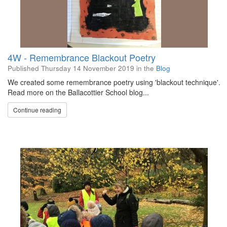
4W - Remembrance Blackout Poetry
Published
Thursday 14 November 2019
in the
Blog
We created some remembrance poetry using 'blackout technique'.
Read more on the Ballacottier School blog...
Continue reading