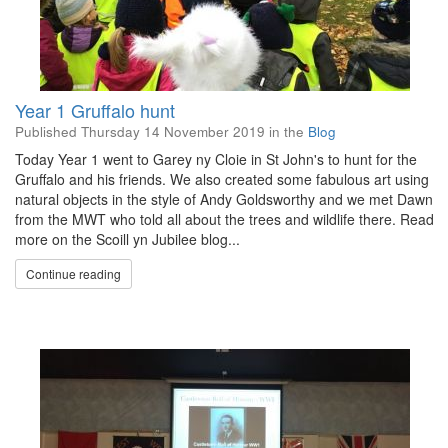
Year 1 Gruffalo hunt
Published
Thursday 14 November 2019
in the
Blog
Today Year 1 went to Garey ny Cloie in St John's to hunt for the
Gruffalo and his friends. We also created some fabulous art using
natural objects in the style of Andy Goldsworthy and we met Dawn
from the MWT who told all about the trees and wildlife there. Read
more on the Scoill yn Jubilee blog...
Continue reading