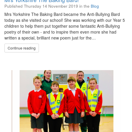
Published
Thursday 14 November 2019
in the
Blog
Mrs Yorkshire The Baking Bard became the Anti-Bullying Bard
today as she visited our school! She was working with our Year 5
children to help them put together some fantastic Anti-Bullying
poetry of their own - and to inspire them even more she had
written a special, brilliant new poem just for the…
Continue reading