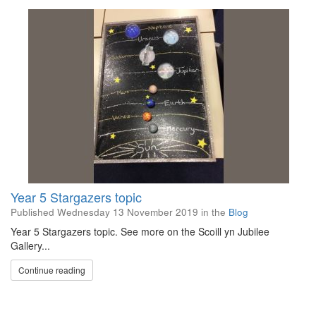
Year 5 Stargazers topic
Published
Wednesday 13 November 2019
in the
Blog
Year 5 Stargazers topic. See more on the Scoill yn Jubilee
Gallery...
Continue reading