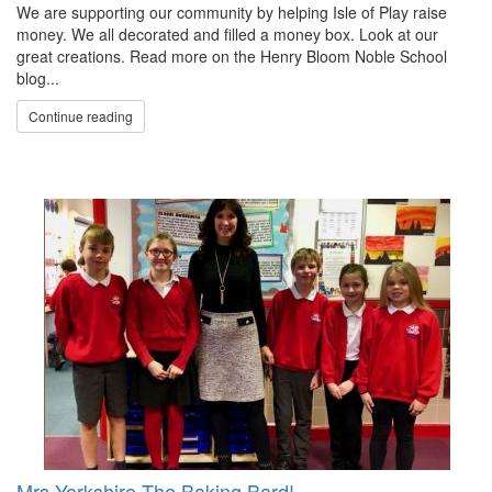
We are supporting our community by helping Isle of Play raise
money. We all decorated and filled a money box. Look at our
great creations. Read more on the Henry Bloom Noble School
blog...
Continue reading
Mrs Yorkshire The Baking Bard!