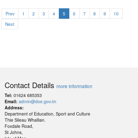
Prev
1
2
3
4
5
6
7
8
9
10
Next
Contact Details
more information
Tel:
01624 685353
Email:
admin@doe.gov.im
Address:
Department of Education, Sport and Culture
Thie Slieau Whallian.
Foxdale Road,
St Johns,