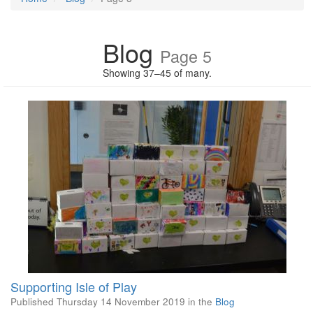
Blog
Page 5
Showing 37–45 of many.
Supporting Isle of Play
Published
Thursday 14 November 2019
in the
Blog