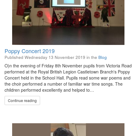
Poppy Concert 2019
Published
Wednesday 13 November 2019
in the
Blog
O)n the evening of Friday 8th November pupils from Victoria Road
performed at the Royal British Legion Castletown Branch's Poppy
Concert held in the School Hall. Pupils read some war poems and
the choir performed a number of familiar war time songs. The
children performed excellently and helped to…
Continue reading