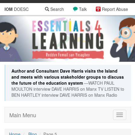
IOM
DOESC
Search
Talk
Report Abuse
Author and Consultant Dave Harris visits the Island
and meets with various stakeholder groups to discuss
the future of the education system
—WATCH PAUL
MOULTON interview DAVE HARRIS on Manx TV LISTEN to
BEN HARTLEY interview DAVE HARRIS on Manx Radio
Main Menu
Toggle
navigati
Home
Blog
Page 5