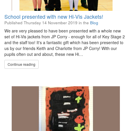
School presented with new Hi-Vis Jackets!
Published
Thursday 14 November 2019
in the
Blog
We are very pleased to have been presented with a whole new
set of Hi-Vis jackets from JP Corry - enough for all of Key Stage 2
and the staff too! It's a fantastic gift which has been presented to
us by our friends Keith and Charlotte from JP Corry! With our
pupils often out and about, these new Hi…
Continue reading