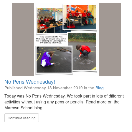
No Pens Wednesday!
Published
Wednesday 13 November 2019
in the
Blog
Today was No Pens Wednesday. We took part in lots of different
activities without using any pens or pencils! Read more on the
Marown School blog...
Continue reading