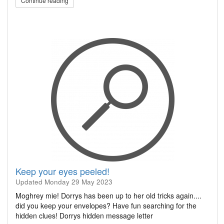
Continue reading
Keep your eyes peeled!
Updated
Monday 29 May 2023
Moghrey mie! Dorrys has been up to her old tricks again....
did you keep your envelopes? Have fun searching for the
hidden clues! Dorrys hidden message letter