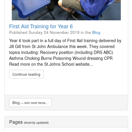
First Aid Training for Year 6
Published
Sunday 24 November 2019
in the
Blog
Year 6 took part in a full day of First Aid training delivered by
Jill Gill from St John Ambulance this week. They covered
topics including: Recovery position (including DRS ABC)
Asthma Choking Burns Poisoning Wound dressing CPR
Read more on the St.Johns School website...
Continue reading
Blog
— 645 more items…
Pages
(recently updated)