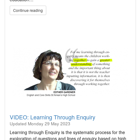
Continue reading
VIDEO: Learning Through Enquiry
Updated
Monday 29 May 2023
Learning through Enquiry is the systematic process for the
exploration of questions and lines of enquiry based on high