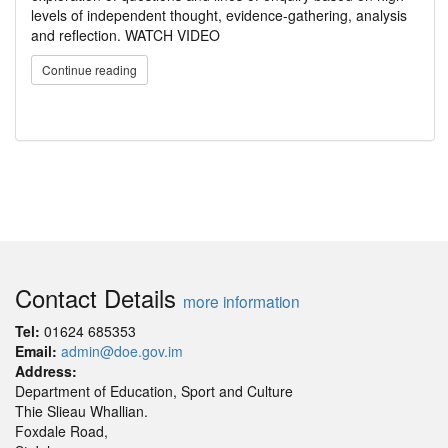
levels of independent thought, evidence-gathering, analysis
and reflection. WATCH VIDEO
Continue reading
Contact Details
more information
Tel:
01624 685353
Email:
admin@doe.gov.im
Address:
Department of Education, Sport and Culture
Thie Slieau Whallian.
Foxdale Road,