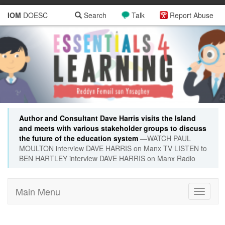
IOM
DOESC
Search
Talk
Report Abuse
Author and Consultant Dave Harris visits the Island
and meets with various stakeholder groups to discuss
the future of the education system
—WATCH PAUL
MOULTON interview DAVE HARRIS on Manx TV LISTEN to
BEN HARTLEY interview DAVE HARRIS on Manx Radio
Main Menu
Toggle
navigati