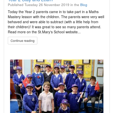
Published
Tuesday 26 November 2019
in the
Blog
Today the Year 2 parents came in to take part in a Maths
Mastery lesson with the children. The parents were very well
behaved and were able to subtract (with a little help from
their children)! It was great to see so many parents attend.
Read more on the St.Mary's School website...
Continue reading