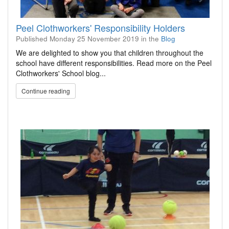
Peel Clothworkers' Responsibility Holders
Published
Monday 25 November 2019
in the
Blog
We are delighted to show you that children throughout the
school have different responsibilities. Read more on the Peel
Clothworkers' School blog...
Continue reading