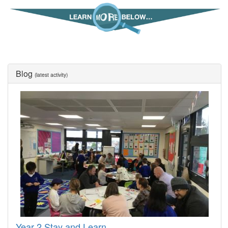
Blog
(latest activity)
Year 2 Stay and Learn