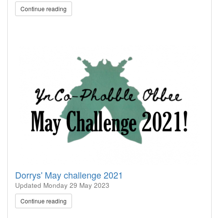
Continue reading
Dorrys' May challenge 2021
Updated
Monday 29 May 2023
Continue reading