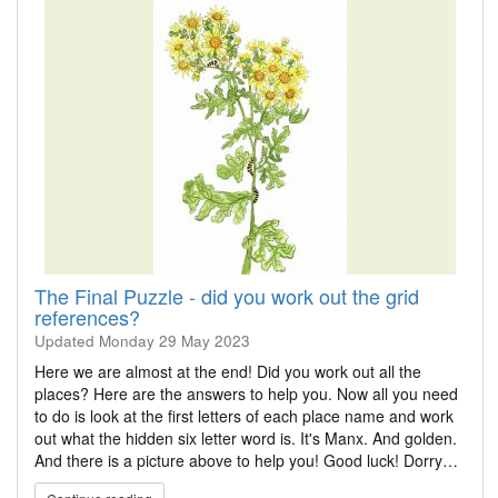
The Final Puzzle - did you work out the grid
references?
Updated
Monday 29 May 2023
Here we are almost at the end! Did you work out all the
places? Here are the answers to help you. Now all you need
to do is look at the first letters of each place name and work
out what the hidden six letter word is. It's Manx. And golden.
And there is a picture above to help you! Good luck! Dorry…