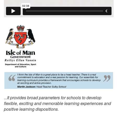
...It provides broad parameters for schools to develop
flexible, exciting and memorable learning experiences and
positive learning dispositions.