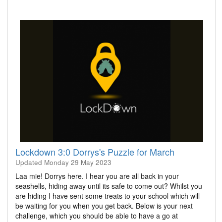
Lockdown 3:0 Dorrys's Puzzle for March
Updated
Monday 29 May 2023
Laa mie! Dorrys here. I hear you are all back in your
seashells, hiding away until its safe to come out? Whilst you
are hiding I have sent some treats to your school which will
be waiting for you when you get back. Below is your next
challenge, which you should be able to have a go at