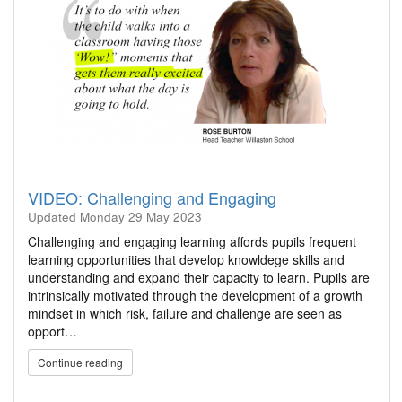
VIDEO: Challenging and Engaging
Updated
Monday 29 May 2023
Challenging and engaging learning affords pupils frequent
learning opportunities that develop knowldege skills and
understanding and expand their capacity to learn. Pupils are
intrinsically motivated through the development of a growth
mindset in which risk, failure and challenge are seen as
opport…
Continue reading