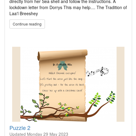
directly from her Sea shell and follow the instructions. A
lockdown letter from Dorrys This may help.... The Tradition of
Laa'l Breeshey
Continue reading
Puzzle 2
Updated
Monday 29 May 2023