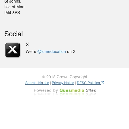
St Johns,
Isle of Man.
IM4 3AS
Social
X
We're
@iomeducation
on X
© 2018 Crown Copyright
Search this site
|
Privacy Notice
|
DESC Policies
Powered by
Ques
media
Sites