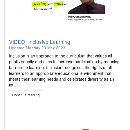
VIDEO: Inclusive Learning
Updated
Monday 29 May 2023
Inclusion is an approach to the curriculum that values all
pupils equally and aims to increase participation by reducing
barriers to learning. Inclusion recognises the rights of all
learners to an appropriate educational environment that
meets their learning needs and celebrates diversity as an
int…
Continue reading