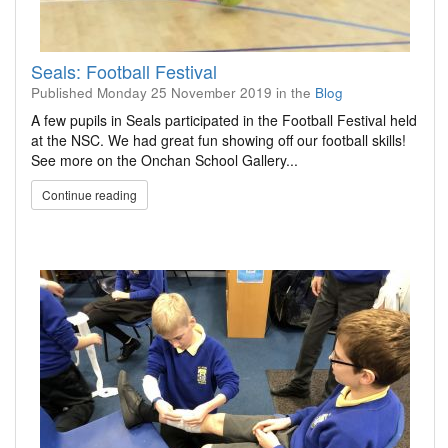
Seals: Football Festival
Published
Monday 25 November 2019
in the
Blog
A few pupils in Seals participated in the Football Festival held
at the NSC. We had great fun showing off our football skills!
See more on the Onchan School Gallery...
Continue reading