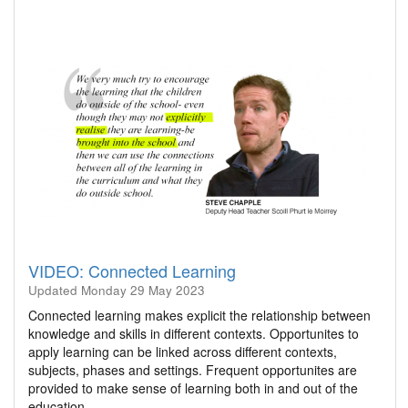
VIDEO: Connected Learning
Updated
Monday 29 May 2023
Connected learning makes explicit the relationship between
knowledge and skills in different contexts. Opportunites to
apply learning can be linked across different contexts,
subjects, phases and settings. Frequent opportunites are
provided to make sense of learning both in and out of the
education…