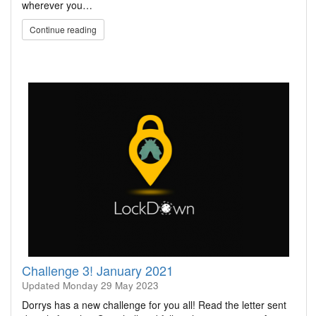
wherever you…
Continue reading
Challenge 3! January 2021
Updated
Monday 29 May 2023
Dorrys has a new challenge for you all! Read the letter sent