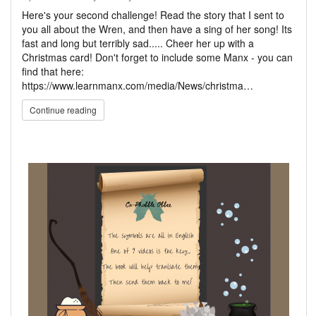
Here's your second challenge! Read the story that I sent to
you all about the Wren, and then have a sing of her song! Its
fast and long but terribly sad..... Cheer her up with a
Christmas card! Don't forget to include some Manx - you can
find that here:
https://www.learnmanx.com/media/News/christma…
Continue reading