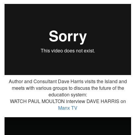
Author and Consultant Dave Harris visits the Island and
meets with various groups to discuss the future of the
education system:
WATCH PAUL MOULTON interview DAVE HARRIS on
Manx TV