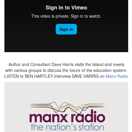
Author and Consultant Dave Harris visits the Island and meets
with various groups to discuss the future of the education system:
LISTEN to BEN HARTLEY interview DAVE HARRIS on
Manx Radio