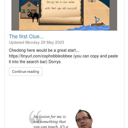
The first Clue...
Updated
Monday 29 May 2023
Checking here would be a great start...
https://tinyurl.com/cophobbleobbee (you can copy and paste
it into the search bar) Dorrys
Continue reading