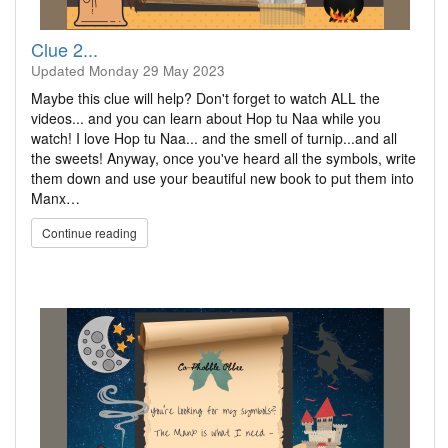
Clue 2...
Updated
Monday 29 May 2023
Maybe this clue will help? Don't forget to watch ALL the
videos... and you can learn about Hop tu Naa while you
watch! I love Hop tu Naa... and the smell of turnip...and all
the sweets! Anyway, once you've heard all the symbols, write
them down and use your beautiful new book to put them into
Manx…
Continue reading