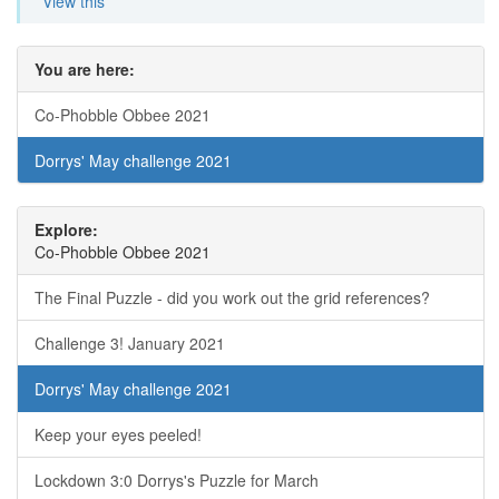
View this
You are here:
Co-Phobble Obbee 2021
Dorrys' May challenge 2021
Explore:
Co-Phobble Obbee 2021
The Final Puzzle - did you work out the grid references?
Challenge 3! January 2021
Dorrys' May challenge 2021
Keep your eyes peeled!
Lockdown 3:0 Dorrys's Puzzle for March