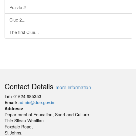
Puzzle 2
Clue 2...
The first Clue...
Contact Details
more information
Tel:
01624 685353
Email:
admin@doe.gov.im
Address:
Department of Education, Sport and Culture
Thie Slieau Whallian.
Foxdale Road,
St Johns,