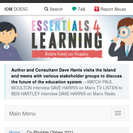
IOM
DOESC
Search
Talk
Report Abuse
Author and Consultant Dave Harris visits the Island
and meets with various stakeholder groups to discuss
the future of the education system
—WATCH PAUL
MOULTON interview DAVE HARRIS on Manx TV LISTEN to
BEN HARTLEY interview DAVE HARRIS on Manx Radio
Main Menu
Toggle
navigati
Home
Co-Phobble Obbee 2021