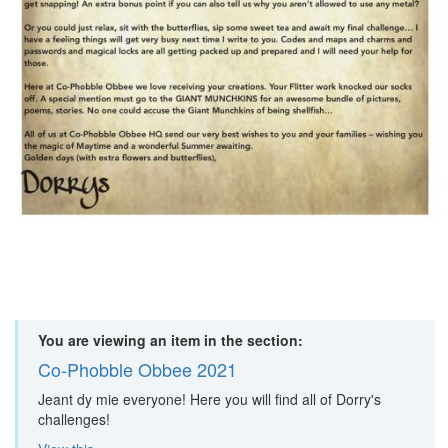
You are viewing an item in the section:
Co-Phobble Obbee 2021
Jeant dy mie everyone! Here you will find all of Dorry's
challenges!