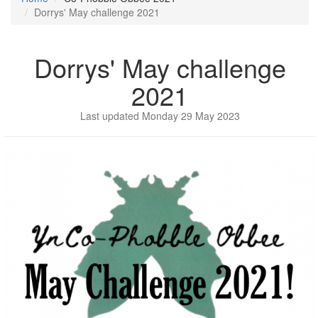
Dorrys' May challenge 2021
Dorrys' May challenge
2021
Last updated Monday 29 May 2023