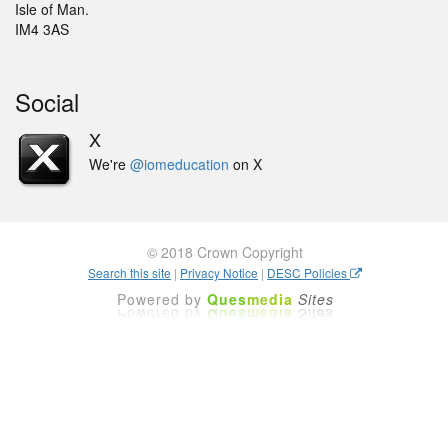
Isle of Man.
IM4 3AS
Social
X
We're
@iomeducation
on X
© 2018 Crown Copyright
Search this site
|
Privacy Notice
|
DESC Policies
Powered by
Ques
media
Sites