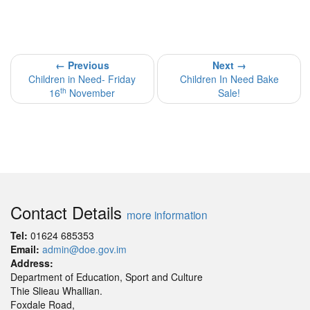
← Previous
Next →
Children in Need- Friday
Children In Need Bake
th
16
November
Sale!
Contact Details
more information
Tel:
01624 685353
Email:
admin@doe.gov.im
Address:
Department of Education, Sport and Culture
Thie Slieau Whallian.
Foxdale Road,