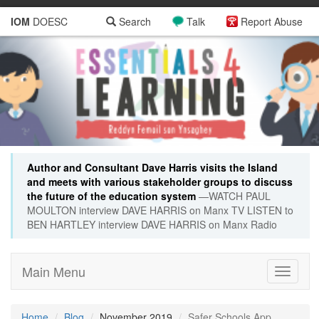
IOM
DOESC
Search
Talk
Report Abuse
Author and Consultant Dave Harris visits the Island
and meets with various stakeholder groups to discuss
the future of the education system
—WATCH PAUL
MOULTON interview DAVE HARRIS on Manx TV LISTEN to
BEN HARTLEY interview DAVE HARRIS on Manx Radio
Main Menu
Toggle
navigati
Home
Blog
November 2019
Safer Schools App