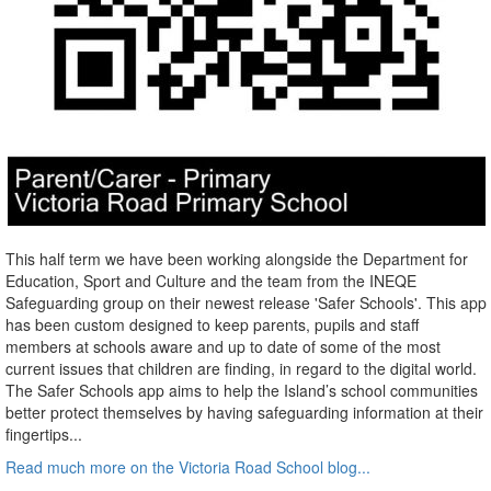
This half term we have been working alongside the Department for
Education, Sport and Culture and the team from the INEQE
Safeguarding group on their newest release 'Safer Schools'. This app
has been custom designed to keep parents, pupils and staff
members at schools aware and up to date of some of the most
current issues that children are finding, in regard to the digital world.
The Safer Schools app aims to help the Island’s school communities
better protect themselves by having safeguarding information at their
fingertips...
Read much more on the Victoria Road School blog...