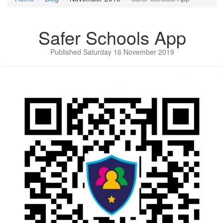
Safer Schools App
Published Saturday 16 November 2019