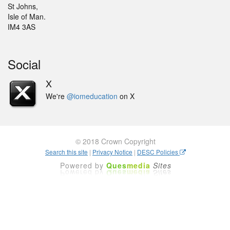
St Johns,
Isle of Man.
IM4 3AS
Social
X
We're
@iomeducation
on X
© 2018 Crown Copyright
Search this site
|
Privacy Notice
|
DESC Policies
Powered by
Ques
media
Sites